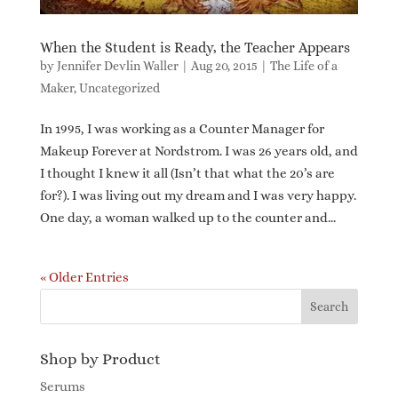
When the Student is Ready, the Teacher Appears
by
Jennifer Devlin Waller
|
Aug 20, 2015
|
The Life of a
Maker
,
Uncategorized
In 1995, I was working as a Counter Manager for
Makeup Forever at Nordstrom. I was 26 years old, and
I thought I knew it all (Isn’t that what the 20’s are
for?). I was living out my dream and I was very happy.
One day, a woman walked up to the counter and...
« Older Entries
Shop by Product
Serums