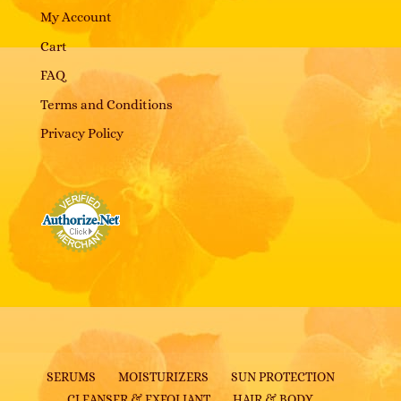
My Account
Cart
FAQ
Terms and Conditions
Privacy Policy
SERUMS
MOISTURIZERS
SUN PROTECTION
CLEANSER & EXFOLIANT
HAIR & BODY