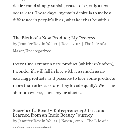
desire could simply vanish, cease to be, only a few
years later. These days, my main desire is to make a
difference in people’s lives, whether that be with a...
The Birth of a New Product; My Process
by
Jennifer Devlin Waller
|
Dec 1, 2015
|
The Life of a
Maker
,
Uncategorized
Every time I create a new product (which isn’t often),
I wonder if I will fall in love with it as much as my
existing products. Is it possible to love some products
more than others, or are they loved equally? Well, the
short answer is, I love my products...
Secrets of a Beauty Entrepreneur; 5 Lessons
Learned from an Indie Beauty Journey
by
Jennifer Devlin Waller
|
Nov 10, 2015
|
The Life of a