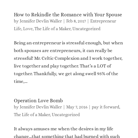
How to Rekindle the Romance with Your Spouse
by
Jennifer Devlin Waller
|
Feb 8, 2017
|
Entrepreneur
Life
,
Love
,
The Life of a Maker
,
Uncategorized
Being an entrepreneur is stressful enough, but when
both spouses are entrepreneurs, it can really be
stressful! Mr. Celtic Complexion and I work together,
live together and play together. That’s a LOT of
together. Thankfully, we get along swell 95% of the
time,...
Operation Love Bomb
by
Jennifer Devlin Waller
|
May 7, 2016
|
pay it forward
,
The Life of a Maker
,
Uncategorized
It always amuses me when the desires in my life
change…that something that had burned with such