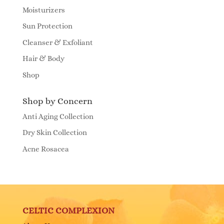
Moisturizers
Sun Protection
Cleanser & Exfoliant
Hair & Body
Shop
Shop by Concern
Anti Aging Collection
Dry Skin Collection
Acne Rosacea
CELTIC COMPLEXION