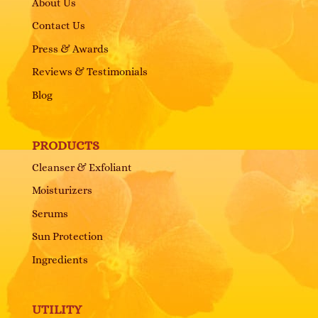
About Us
Contact Us
Press & Awards
Reviews & Testimonials
Blog
PRODUCTS
Cleanser & Exfoliant
Moisturizers
Serums
Sun Protection
Ingredients
UTILITY