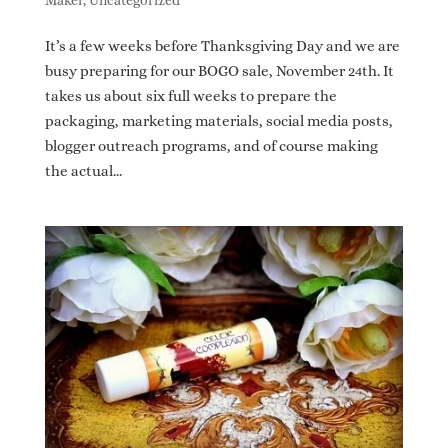
Maker
,
Uncategorized
It’s a few weeks before Thanksgiving Day and we are
busy preparing for our BOGO sale, November 24th. It
takes us about six full weeks to prepare the
packaging, marketing materials, social media posts,
blogger outreach programs, and of course making
the actual...