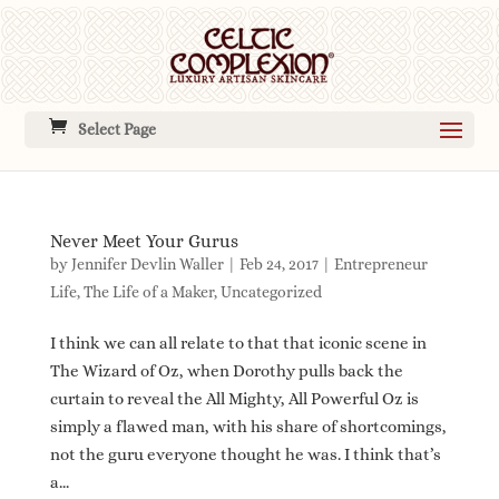
Select Page
Never Meet Your Gurus
by
Jennifer Devlin Waller
|
Feb 24, 2017
|
Entrepreneur
Life
,
The Life of a Maker
,
Uncategorized
I think we can all relate to that that iconic scene in
The Wizard of Oz, when Dorothy pulls back the
curtain to reveal the All Mighty, All Powerful Oz is
simply a flawed man, with his share of shortcomings,
not the guru everyone thought he was. I think that’s
a...