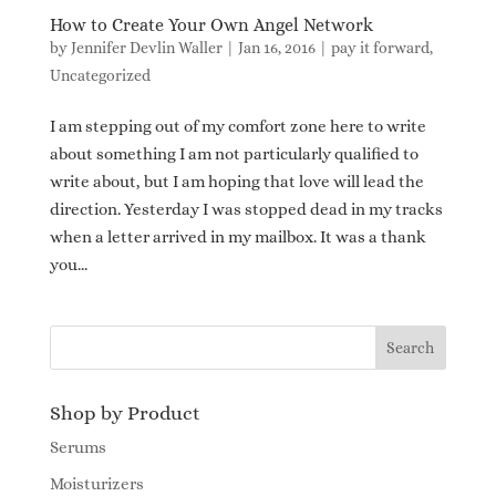
How to Create Your Own Angel Network
by
Jennifer Devlin Waller
|
Jan 16, 2016
|
pay it forward
,
Uncategorized
I am stepping out of my comfort zone here to write
about something I am not particularly qualified to
write about, but I am hoping that love will lead the
direction. Yesterday I was stopped dead in my tracks
when a letter arrived in my mailbox. It was a thank
you...
Shop by Product
Serums
Moisturizers