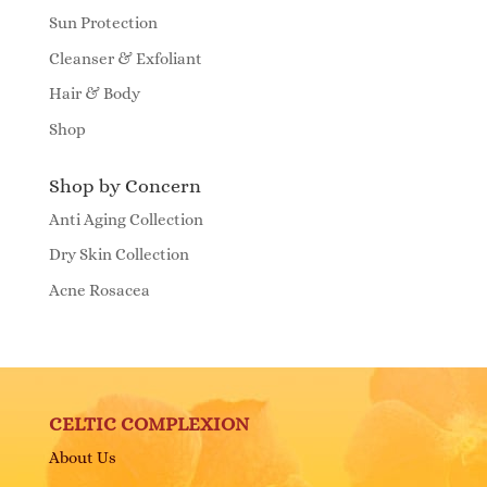
Sun Protection
Cleanser & Exfoliant
Hair & Body
Shop
Shop by Concern
Anti Aging Collection
Dry Skin Collection
Acne Rosacea
CELTIC COMPLEXION
About Us