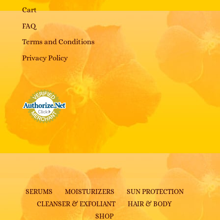
Cart
FAQ
Terms and Conditions
Privacy Policy
SERUMS
MOISTURIZERS
SUN PROTECTION
CLEANSER & EXFOLIANT
HAIR & BODY
SHOP