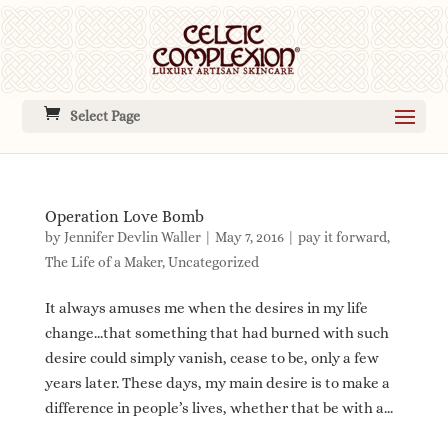
Select Page
Operation Love Bomb
by
Jennifer Devlin Waller
|
May 7, 2016
|
pay it forward
,
The Life of a Maker
,
Uncategorized
It always amuses me when the desires in my life
change…that something that had burned with such
desire could simply vanish, cease to be, only a few
years later. These days, my main desire is to make a
difference in people’s lives, whether that be with a...