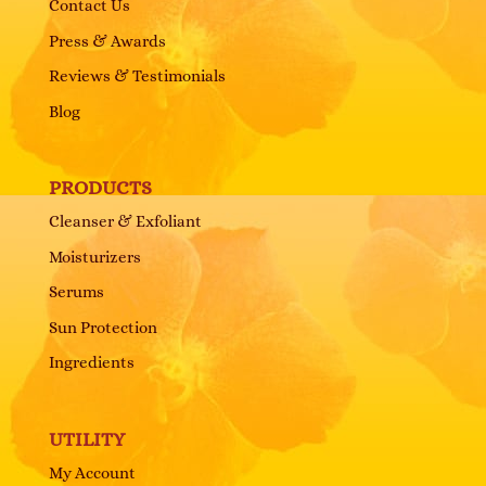
Contact Us
Press & Awards
Reviews & Testimonials
Blog
PRODUCTS
Cleanser & Exfoliant
Moisturizers
Serums
Sun Protection
Ingredients
UTILITY
My Account