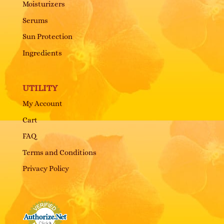
Moisturizers
Serums
Sun Protection
Ingredients
UTILITY
My Account
Cart
FAQ
Terms and Conditions
Privacy Policy