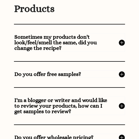
Products
Sometimes my products don't
look/feel/smell the same, did you
change the recipe?
Do you offer free samples?
I'm a blogger or writer and would like
to review your products, how can I
get samples to review?
Do you offer wholesale pricing?