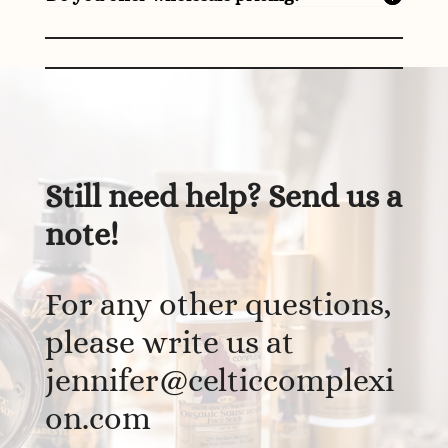
Still need help? Send us a
note!
For any other questions,
please write us at
jennifer@celticcomplexi
on.com