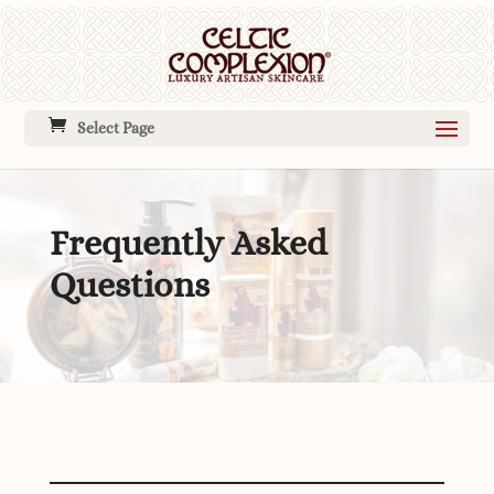
Select Page
Frequently Asked
Questions