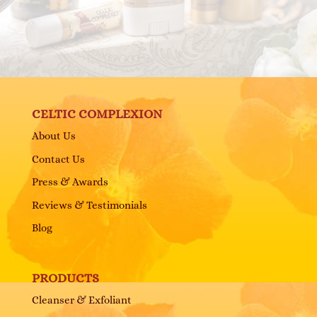
CELTIC COMPLEXION
About Us
Contact Us
Press & Awards
Reviews & Testimonials
Blog
PRODUCTS
Cleanser & Exfoliant