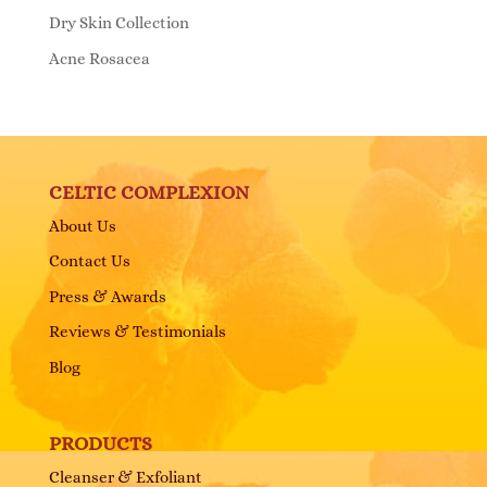
Dry Skin Collection
Acne Rosacea
CELTIC COMPLEXION
About Us
Contact Us
Press & Awards
Reviews & Testimonials
Blog
PRODUCTS
Cleanser & Exfoliant