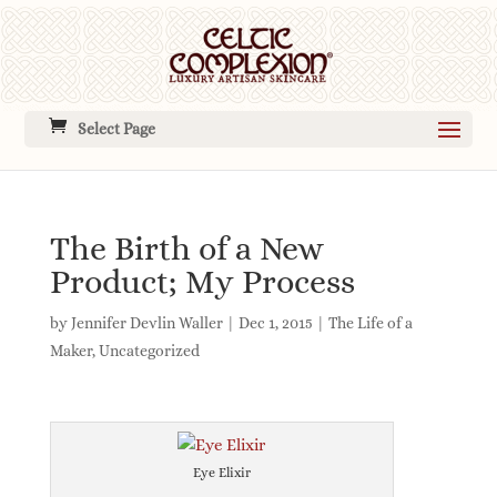
Select Page
The Birth of a New
Product; My Process
by
Jennifer Devlin Waller
|
Dec 1, 2015
|
The Life of a
Maker
,
Uncategorized
Eye Elixir