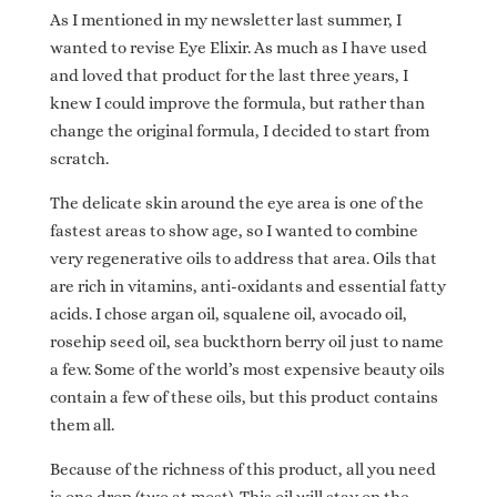
As I mentioned in my newsletter last summer, I
wanted to revise Eye Elixir. As much as I have used
and loved that product for the last three years, I
knew I could improve the formula, but rather than
change the original formula, I decided to start from
scratch.
The delicate skin around the eye area is one of the
fastest areas to show age, so I wanted to combine
very regenerative oils to address that area. Oils that
are rich in vitamins, anti-oxidants and essential fatty
acids. I chose argan oil, squalene oil, avocado oil,
rosehip seed oil, sea buckthorn berry oil just to name
a few. Some of the world’s most expensive beauty oils
contain a few of these oils, but this product contains
them all.
Because of the richness of this product, all you need