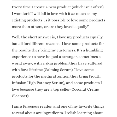
Every time I create a new product (which isn’t often),
I wonder if I will fall in love with it as much as my
existing products. Is it possible to love some products
more than others, or are they loved equally?
Well, the short answer is, I love my products equally,
but all for different reasons. I love some products for
the results they bring my customers. It’s a humbling
experience to have helped a stranger, sometimes a
world away, with a skin problem they have suffered
with for a lifetime (Calming Serum). I love some
products for the media attention they bring (Youth
Infusion High Potency Serum), and some products I
love because they are a top seller (Coconut Creme
Cleanser).
I am a ferocious reader, and one of my favorite things
to read about are ingredients. I relish learning about