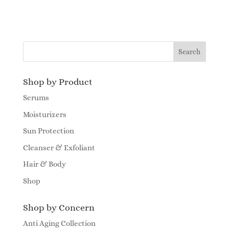
Shop by Product
Serums
Moisturizers
Sun Protection
Cleanser & Exfoliant
Hair & Body
Shop
Shop by Concern
Anti Aging Collection