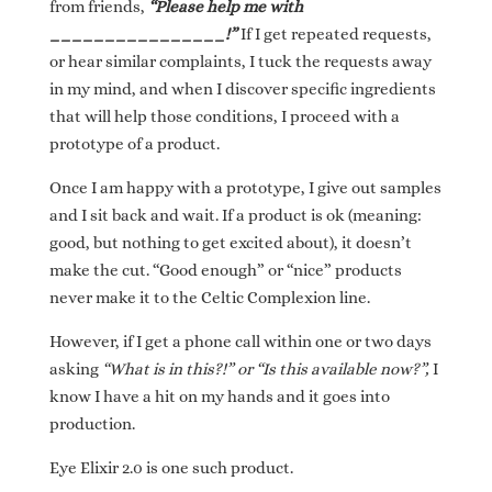
from friends,
“Please help me with
________________!”
If I get repeated requests,
or hear similar complaints, I tuck the requests away
in my mind, and when I discover specific ingredients
that will help those conditions, I proceed with a
prototype of a product.
Once I am happy with a prototype, I give out samples
and I sit back and wait. If a product is ok (meaning:
good, but nothing to get excited about), it doesn’t
make the cut. “Good enough” or “nice” products
never make it to the Celtic Complexion line.
However, if I get a phone call within one or two days
asking
“What is in this?!” or “Is this available now?”,
I
know I have a hit on my hands and it goes into
production.
Eye Elixir 2.0 is one such product.