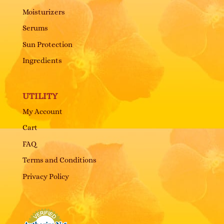
Moisturizers
Serums
Sun Protection
Ingredients
UTILITY
My Account
Cart
FAQ
Terms and Conditions
Privacy Policy