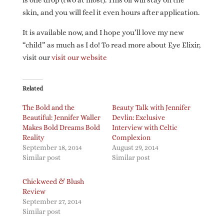
is one drop (two at most). This oil will stay on the
skin, and you will feel it even hours after application.
It is available now, and I hope you’ll love my new
“child” as much as I do! To read more about Eye Elixir,
visit our
visit our website
Related
The Bold and the
Beauty Talk with Jennifer
Beautiful: Jennifer Waller
Devlin: Exclusive
Makes Bold Dreams Bold
Interview with Celtic
Reality
Complexion
September 18, 2014
August 29, 2014
Similar post
Similar post
Chickweed & Blush
Review
September 27, 2014
Similar post