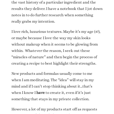
the vast history of a particular ingredient and the
results they deliver. I have a notebook that I jot down
notes in to do further research when something
really grabs my intention.
I love rich, luxurious textures. Maybe it’s my age (47),
or maybe because I love the way my skin looks
without makeup when it seems to be glowing from
within. Whatever the reason, I seek out these
“miracles of nature” and then begin the process of
creating a recipe to best highlight their strengths.
New products and formulas usually come to me
when I am meditating. The “idea” will stay in my
mind and if I can’t stop thinking about it…that’s
when I know I
have
to create it, even if it’s just
something that stays in my private collection.
However, a lot of my products start off as requests