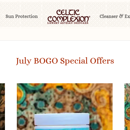
Sun Protection
Cleanser & Ex
July BOGO Special Offers