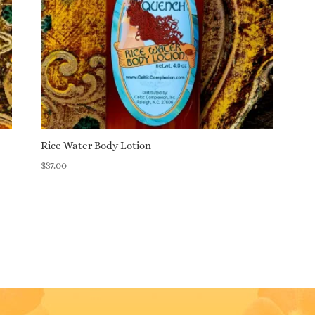
Rice Water Body Lotion
$
37.00