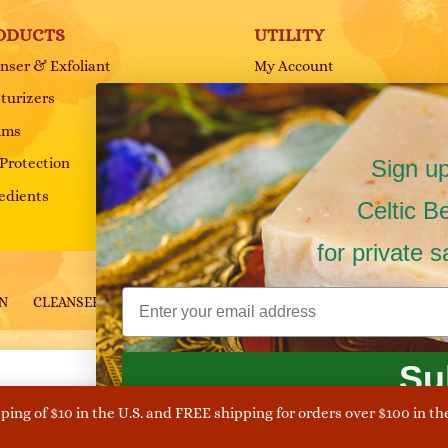
ODUCTS
UTILITY
nser & Exfoliant
My Account
turizers
Cart
ums
FAQ
Protection
Terms and Conditions
Sign up
edients
Privacy Policy
Celtic B
for private 
ON
CLEANSER & EXFOLIANT
HAIR & BODY
SHOP
s Reserved.
Su
Cookies and Privacy Policy Notice
pping of $10 in the U.S. and FREE shipping for orders over $100 in th
nce. By continuing on the site you allow their use in accordance t