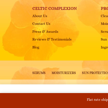
CELTIC COMPLEXION
PR
About Us
Clea
Contact Us
Mois
Press & Awards
Ser
Reviews & Testimonials
Sun 
Blog
Ingr
SERUMS
MOISTURIZERS
SUN PROTECTI
Copyright © 2026 Celtic Complexion. All Right
Flat rate shi
This website uses cookies to improve your experie