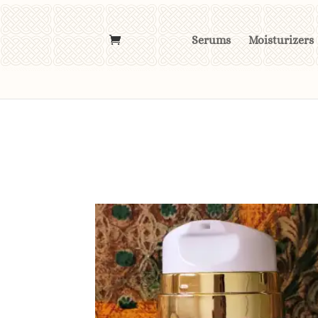
Serums
Moisturizers