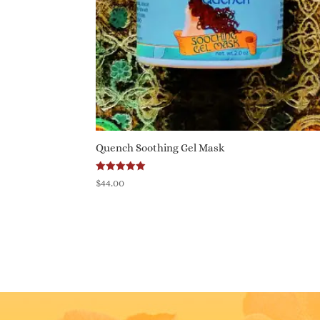
Quench Soothing Gel Mask
Rated
$
44.00
5.00
out of 5