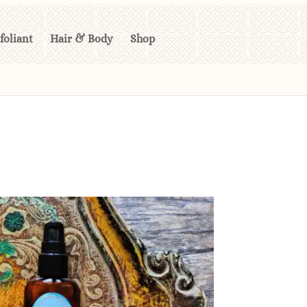
foliant
Hair & Body
Shop