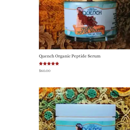
Quench Organic Peptide Serum
Rated
$
60.00
5.00
out of 5