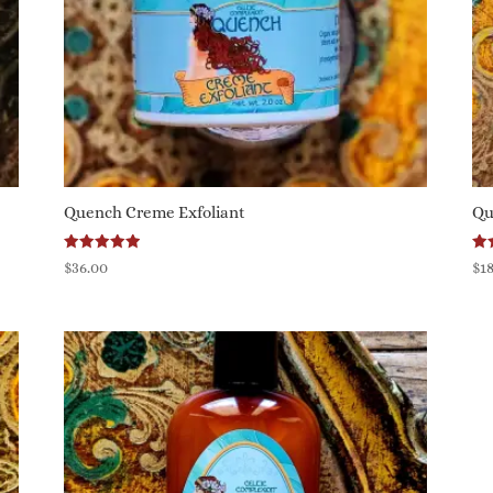
Quench Creme Exfoliant
Qu
Rated
Ra
$
36.00
$
1
5.00
5.0
out of 5
out