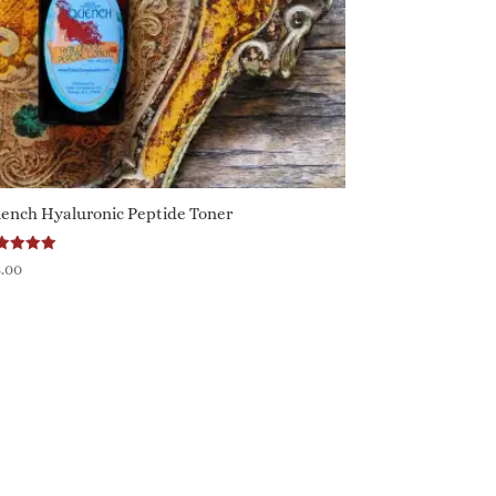
ench Hyaluronic Peptide Toner
ted
8.00
0
 of 5