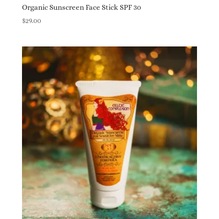
Organic Sunscreen Face Stick SPF 30
$
29.00