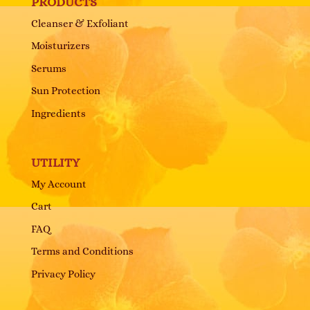
PRODUCTS
Cleanser & Exfoliant
Moisturizers
Serums
Sun Protection
Ingredients
UTILITY
My Account
Cart
FAQ
Terms and Conditions
Privacy Policy