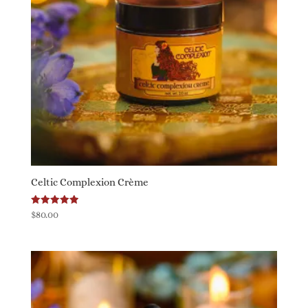
Celtic Complexion Crème
Rated
$
80.00
5.00
out of 5