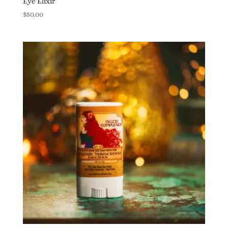
Eye Elixir
$
50.00