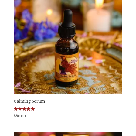
Calming Serum
Rated
$
80.00
5.00
out of 5