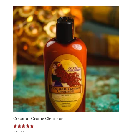
Coconut Creme Cleanser
Rated