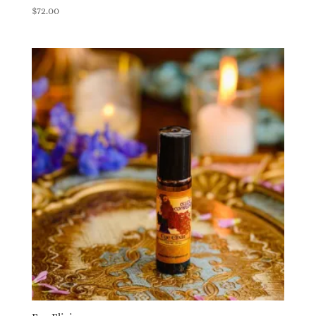
$
72.00