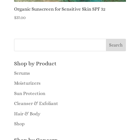
Organic Sunscreen for Sensitive Skin SPF 32
$
37.00
Shop by Product
Serums
Moisturizers
Sun Protection
Cleanser & Exfoliant
Hair & Body
Shop