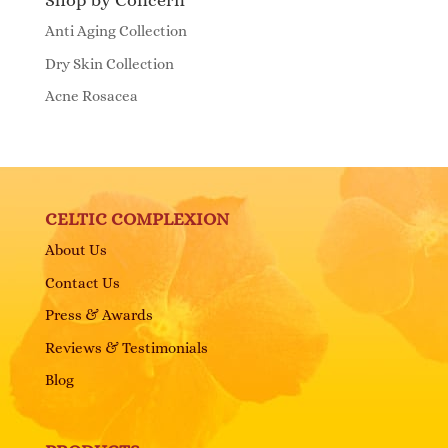
Shop by Concern
Anti Aging Collection
Dry Skin Collection
Acne Rosacea
CELTIC COMPLEXION
About Us
Contact Us
Press & Awards
Reviews & Testimonials
Blog