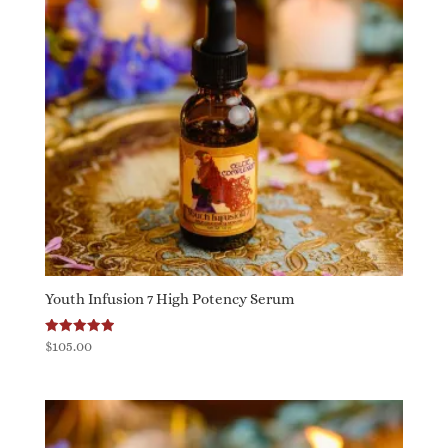
Youth Infusion 7 High Potency Serum
Rated
$
105.00
5.00
out of 5