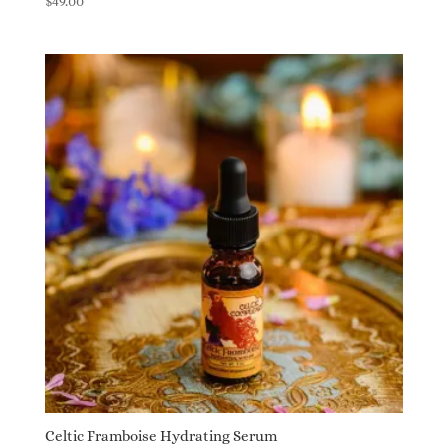
$
49.00
5.00
out of 5
Celtic Framboise Hydrating Serum