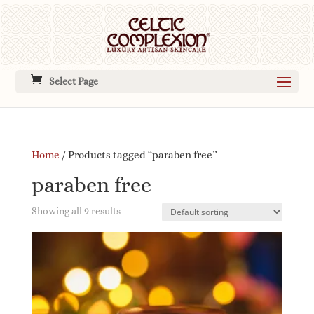
Select Page
Home
/ Products tagged “paraben free”
paraben free
Showing all 9 results