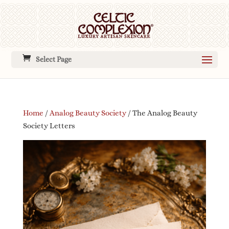
Select Page
Home
/
Analog Beauty Society
/ The Analog Beauty
Society Letters