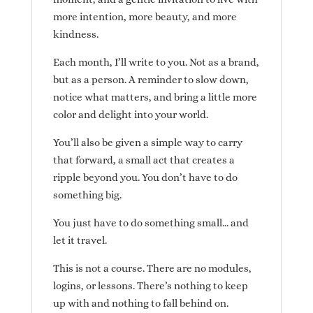
more intention, more beauty, and more
kindness.
Each month, I’ll write to you. Not as a brand,
but as a person. A reminder to slow down,
notice what matters, and bring a little more
color and delight into your world.
You’ll also be given a simple way to carry
that forward, a small act that creates a
ripple beyond you. You don’t have to do
something big.
You just have to do something small… and
let it travel.
This is not a course. There are no modules,
logins, or lessons. There’s nothing to keep
up with and nothing to fall behind on.