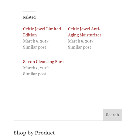
Related
Celtic Jewel Limited
Celtic Jewel Anti-
Edition
Aging Moisturizer
March 8, 2019
March 8, 2019
Similar post
Similar post
Savon Cleansing Bars
March 6, 2019
Similar post
Shop by Product