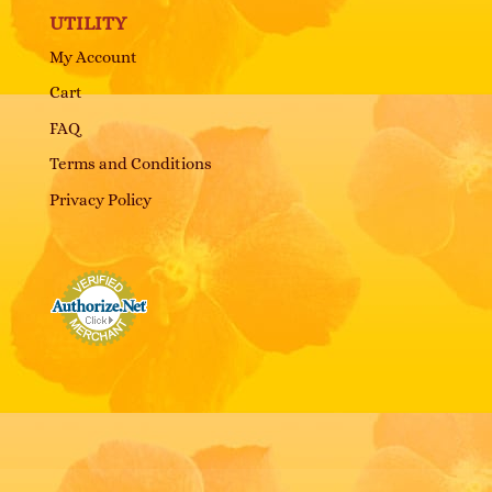
UTILITY
My Account
Cart
FAQ
Terms and Conditions
Privacy Policy