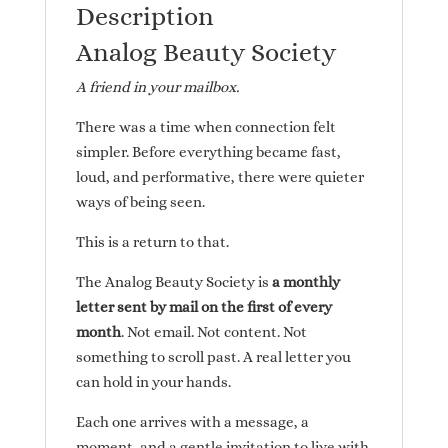
Description
Analog Beauty Society
A friend in your mailbox.
There was a time when connection felt
simpler. Before everything became fast,
loud, and performative, there were quieter
ways of being seen.
This is a return to that.
The Analog Beauty Society is
a monthly
letter sent by mail on the first of every
month
. Not email. Not content. Not
something to scroll past. A real letter you
can hold in your hands.
Each one arrives with a message, a
moment, and a gentle invitation to live with