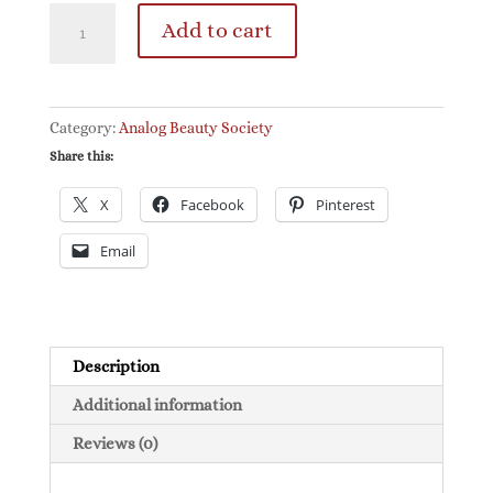
The
Add to cart
Analog
Beauty
Society
Letters
Category:
Analog Beauty Society
quantity
Share this:
X
Facebook
Pinterest
Email
Description
Additional information
Reviews (0)