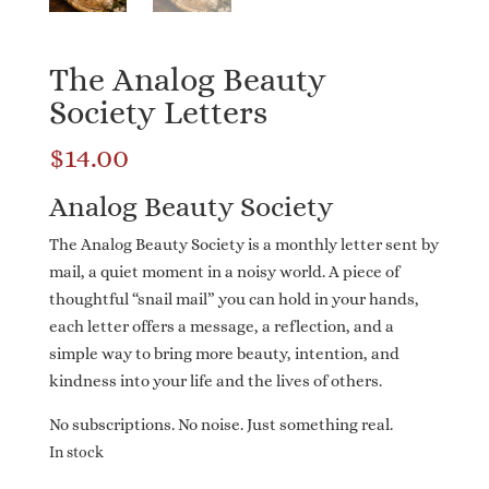
The Analog Beauty
Society Letters
$
14.00
Analog Beauty Society
The Analog Beauty Society is a monthly letter sent by
mail, a quiet moment in a noisy world. A piece of
thoughtful “snail mail” you can hold in your hands,
each letter offers a message, a reflection, and a
simple way to bring more beauty, intention, and
kindness into your life and the lives of others.
No subscriptions. No noise. Just something real.
In stock