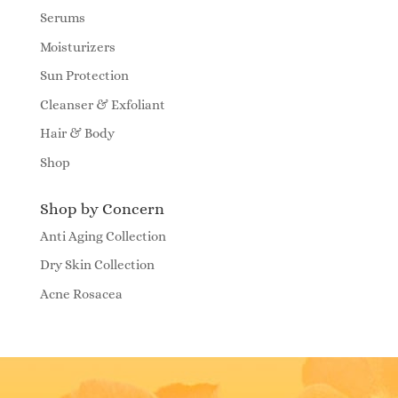
Serums
Moisturizers
Sun Protection
Cleanser & Exfoliant
Hair & Body
Shop
Shop by Concern
Anti Aging Collection
Dry Skin Collection
Acne Rosacea