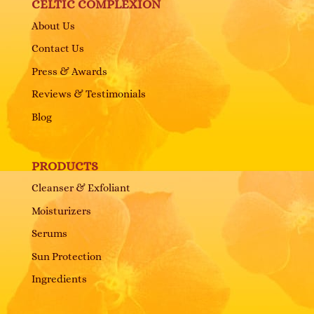
CELTIC COMPLEXION
About Us
Contact Us
Press & Awards
Reviews & Testimonials
Blog
PRODUCTS
Cleanser & Exfoliant
Moisturizers
Serums
Sun Protection
Ingredients