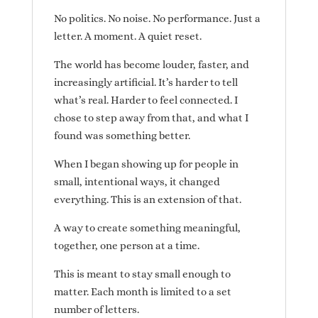
No politics. No noise. No performance. Just a
letter. A moment. A quiet reset.
The world has become louder, faster, and
increasingly artificial. It’s harder to tell
what’s real. Harder to feel connected. I
chose to step away from that, and what I
found was something better.
When I began showing up for people in
small, intentional ways, it changed
everything. This is an extension of that.
A way to create something meaningful,
together, one person at a time.
This is meant to stay small enough to
matter. Each month is limited to a set
number of letters.