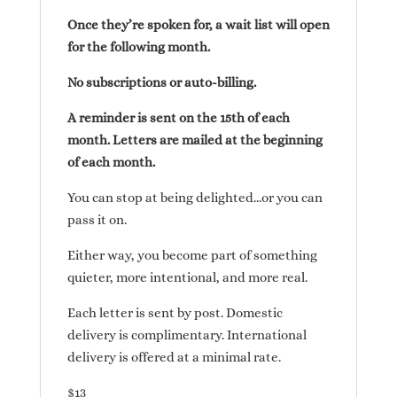
Once they’re spoken for, a wait list will open
for the following month.
No subscriptions or auto-billing.
A reminder is sent on the 15th of each
month. Letters are mailed at the beginning
of each month.
You can stop at being delighted…or you can
pass it on.
Either way, you become part of something
quieter, more intentional, and more real.
Each letter is sent by post. Domestic
delivery is complimentary. International
delivery is offered at a minimal rate.
$13