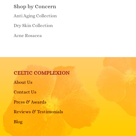
Shop by Concern
Anti Aging Collection
Dry Skin Collection
Acne Rosacea
CELTIC COMPLEXION
About Us
Contact Us
Press & Awards
Reviews & Testimonials
Blog