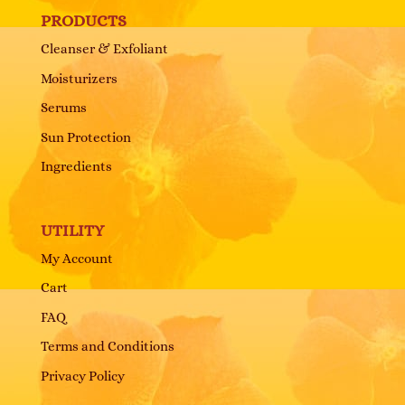
PRODUCTS
Cleanser & Exfoliant
Moisturizers
Serums
Sun Protection
Ingredients
UTILITY
My Account
Cart
FAQ
Terms and Conditions
Privacy Policy