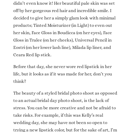
didn’t even know it! Her beautiful pale skin was set
off by her gorgeous red hair and incredible smile. I
decided to give her a simply glam look with minimal
products; Tinted Moisturizer (in Light) to even out
her skin, Face Gloss in Boudicca (on her eyes), Face
Gloss in Tralee (on her cheeks), Universal Pencil in
Eostri (on her lower lash line), Milada lip liner, and
Ceara Red lip stick.
Before that day, she never wore red lipstick in her
life, but it looks as if it was made for her, don’t you
think?
The beauty of a styled bridal photo shoot as opposed
to an actual bridal day photo shoot, is the lack of
stress. You can be more creative and not be afraid to
take risks. For example, if this was Kelly’s real
wedding day, she may have not been so open to
trying a new lipstick color, but for the sake of art, I’m