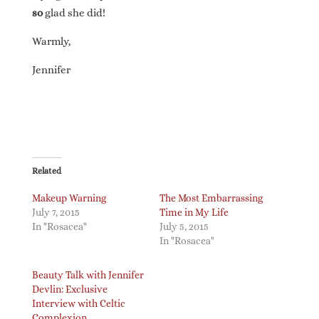
so
glad she did!
Warmly,
Jennifer
Related
Makeup Warning
The Most Embarrassing
July 7, 2015
Time in My Life
In "Rosacea"
July 5, 2015
In "Rosacea"
Beauty Talk with Jennifer
Devlin: Exclusive
Interview with Celtic
Complexion