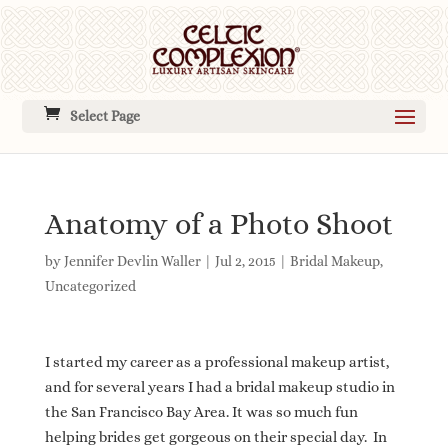
Select Page
Anatomy of a Photo Shoot
by
Jennifer Devlin Waller
|
Jul 2, 2015
|
Bridal Makeup
,
Uncategorized
I started my career as a professional makeup artist,
and for several years I had a bridal makeup studio in
the San Francisco Bay Area. It was so much fun
helping brides get gorgeous on their special day. In