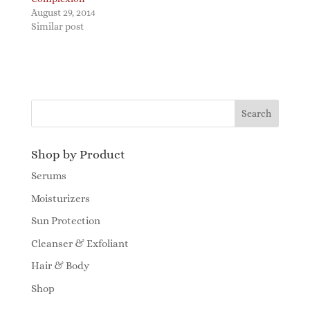
August 29, 2014
Similar post
Shop by Product
Serums
Moisturizers
Sun Protection
Cleanser & Exfoliant
Hair & Body
Shop