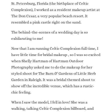
St. Petersburg, Florida (the birthplace of Celtic
Complexion), I worked as a resident makeup artist at
The Don Cesar, a very popular beach resort. It
resembled a pink castle right on the sand.
The behind-the-scenes of a wedding day is so
exhilarating to me!
Now that I am running Celtic Complexion full time, I
have little time for bridal makeup , so I was so excited
when Shelly Hartman of Hartman Outdoor
Photography asked me to do the makeup for her
styled shoot for The Barn & Gardens of Little Herb
Garden in Raleigh. It was a bridal themed shoot to
show off the incredible venue, which has a rustic-
chic feeling.
When I saw the model, I fell in love! She was a
walking, talking Celtic Complexion billboard, and